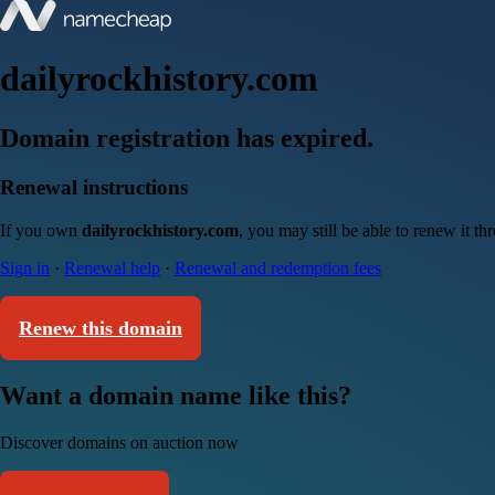
dailyrockhistory.com
Domain registration has expired.
Renewal instructions
If you own
dailyrockhistory.com
, you may still be able to renew it t
Sign in
·
Renewal help
·
Renewal and redemption fees
Renew this domain
Want a domain name like this?
Discover domains on auction now