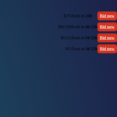
$255
Ends in
22h
Bid now
$80,500
Ends in
4d 22h
Bid now
$9,211
Ends in
5d 22h
Bid now
$15
Ends in
2d 22h
Bid now