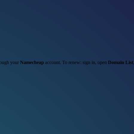
hrough your
Namecheap
account. To renew: sign in, open
Domain List