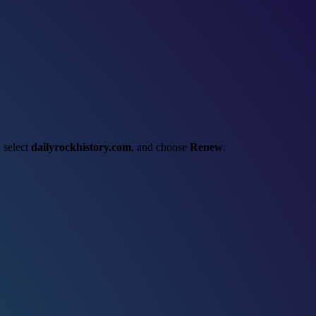
, select
dailyrockhistory.com
, and choose
Renew
.