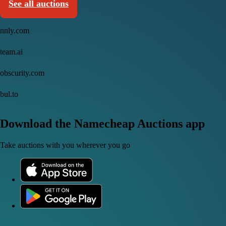
See all auctions
nnly.com
team.ai
obscurity.com
bul.to
Download the Namecheap Auctions app
Take auctions with you wherever you go